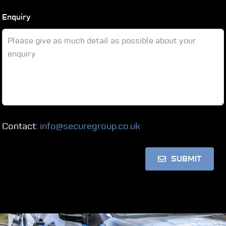
Enquiry
Contact:
info@securegroup.co.uk
SUBMIT