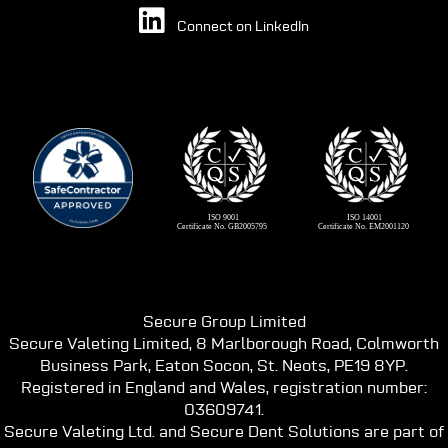
Connect on LinkedIn
Secure Group Limited
Secure Valeting Limited, 8 Marlborough Road, Colmworth
Business Park, Eaton Socon, St. Neots, PE19 8YP.
Registered in England and Wales, registration number:
03609741.
Secure Valeting Ltd. and Secure Dent Solutions are part of