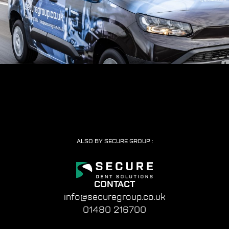
ALSO BY SECURE GROUP :
CONTACT
info@securegroup.co.uk
01480 216700