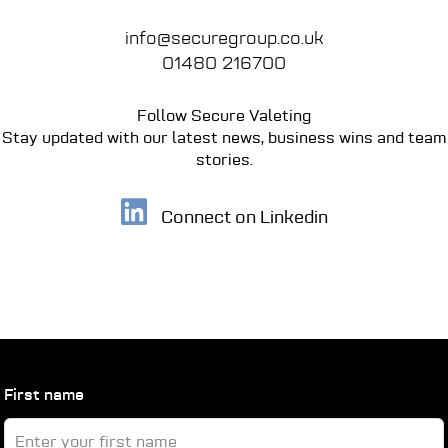
info@securegroup.co.uk
01480 216700
Follow Secure Valeting
Stay updated with our latest news, business wins
and team
stories.
Connect on Linkedin
Leave
First name
this
field