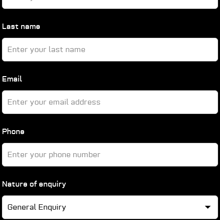
blank
Last name
Email
Phone
Nature of enquiry