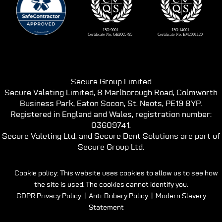
Secure Group Limited
Secure Valeting Limited, 8 Marlborough Road, Colmworth
Business Park, Eaton Socon, St. Neots, PE19 8YP.
Registered in England and Wales, registration number:
03609741.
Secure Valeting Ltd. and Secure Dent Solutions are part of
Secure Group Ltd.
Cookie policy: This website uses cookies to allow us to see how
the site is used. The cookies cannot identify you.
GDPR Privacy Policy
|
Anti-Bribery Policy
|
Modern Slavery
Statement