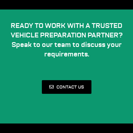
READY TO WORK WITH A TRUSTED
VEHICLE PREPARATION PARTNER?
Speak to our team to discuss your
requirements.
CONTACT US