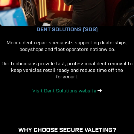
DENT SOLUTIONS (SDS)
Mobile dent repair specialists supporting dealerships,
bodyshops and fleet operators nationwide.
Our technicians provide fast, professional dent removal to
keep vehicles retail ready and reduce time off the
forecourt.
Visit Dent Solutions website
WHY CHOOSE SECURE VALETING?