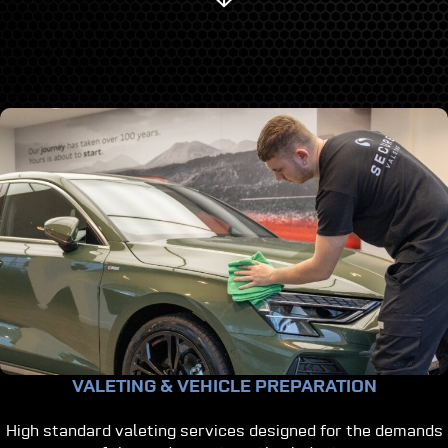
VALETING & VEHICLE PREPARATION
High standard valeting services designed for the demands