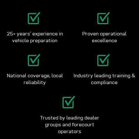
25+ years’ experience in
Proven operational
vehicle preparation
excellence
National coverage, local
Industry leading training &
reliability
compliance
Trusted by leading dealer
groups and forecourt
operators