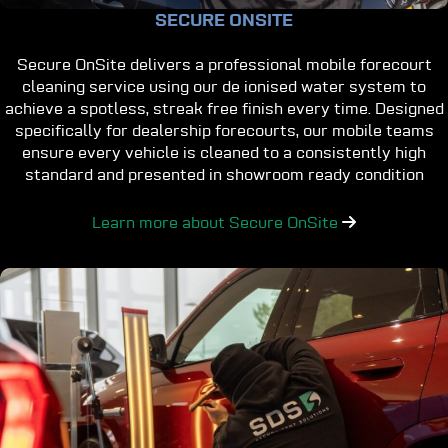
SECURE ONSITE
Secure OnSite delivers a professional mobile forecourt
cleaning service using our de ionised water system to
achieve a spotless, streak free finish every time. Designed
specifically for dealership forecourts, our mobile teams
ensure every vehicle is cleaned to a consistently high
standard and presented in showroom ready condition
Learn more about Secure OnSite