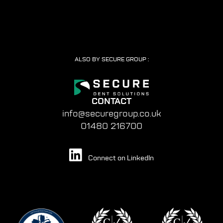
ALSO BY SECURE GROUP :
CONTACT
info@securegroup.co.uk
01480 216700
Connect on LinkedIn