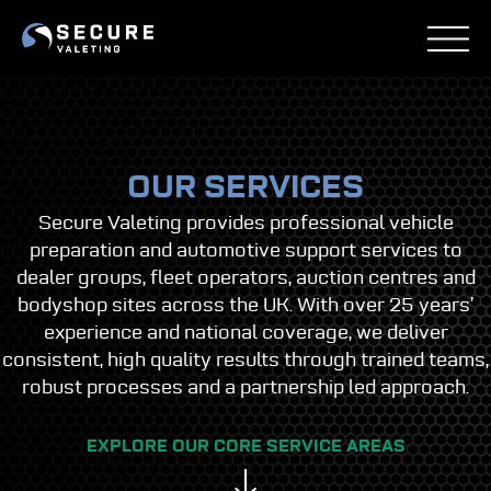
Skip
to
content
OUR SERVICES
Secure Valeting provides professional vehicle
preparation and automotive support services to
dealer groups, fleet operators, auction centres and
bodyshop sites across the UK. With over 25 years’
experience and national coverage, we deliver
consistent, high quality results through trained teams,
robust processes and a partnership led approach.
EXPLORE OUR CORE SERVICE AREAS