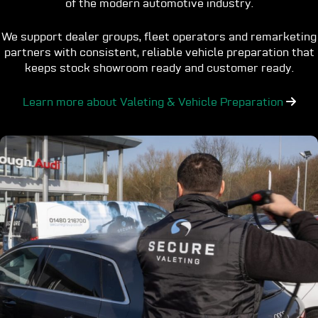
of the modern automotive industry.
We support dealer groups, fleet operators and remarketing
partners with consistent, reliable vehicle preparation that
keeps stock showroom ready and customer ready.
Learn more about Valeting & Vehicle Preparation