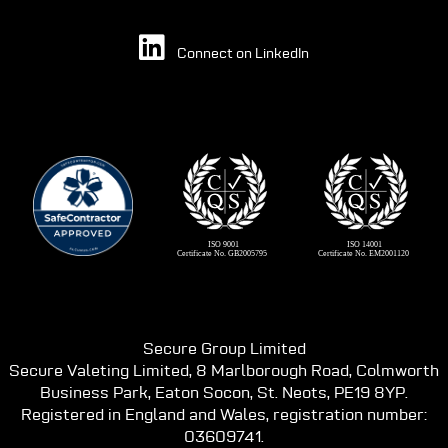
Connect on LinkedIn
Secure Group Limited
Secure Valeting Limited, 8 Marlborough Road, Colmworth
Business Park, Eaton Socon, St. Neots, PE19 8YP.
Registered in England and Wales, registration number:
03609741.