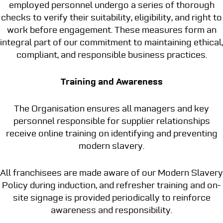
employed personnel undergo a series of thorough
checks to verify their suitability, eligibility, and right to
work before engagement. These measures form an
integral part of our commitment to maintaining ethical,
compliant, and responsible business practices.
Training and Awareness
The Organisation ensures all managers and key
personnel responsible for supplier relationships
receive online training on identifying and preventing
modern slavery.
All franchisees are made aware of our Modern Slavery
Policy during induction, and refresher training and on-
site signage is provided periodically to reinforce
awareness and responsibility.