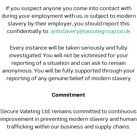
If you suspect anyone you come into contact with
during your employment with us, is subject to modern
slavery by their employer, you should report this
confidentially to:
antislavery@securegroup.co.uk
Every instance will be taken seriously and fully
investigated. You will not be victimised for your
reporting of a situation and can ask to remain
anonymous. You will be fully supported through your
reporting of any genuine belief of modern slavery
Commitment
Secure Valeting Ltd. remains committed to continuous
improvement in preventing modern slavery and human
trafficking within our business and supply chains.