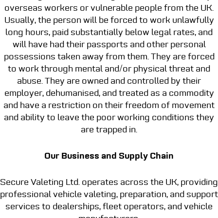
overseas workers or vulnerable people from the UK.
Usually, the person will be forced to work unlawfully
long hours, paid substantially below legal rates, and
will have had their passports and other personal
possessions taken away from them. They are forced
to work through mental and/or physical threat and
abuse. They are owned and controlled by their
employer, dehumanised, and treated as a commodity
and have a restriction on their freedom of movement
and ability to leave the poor working conditions they
are trapped in.
Our Business and Supply Chain
Secure Valeting Ltd. operates across the UK, providing
professional vehicle valeting, preparation, and support
services to dealerships, fleet operators, and vehicle