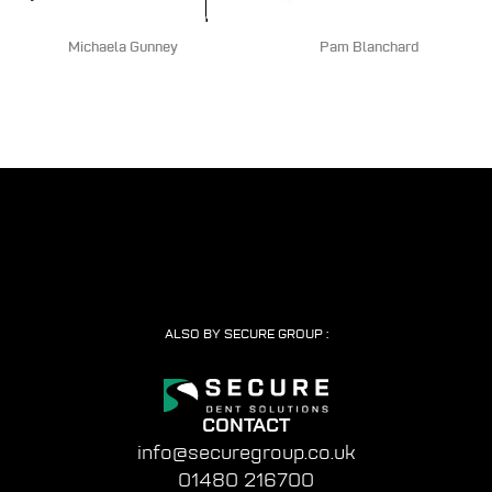
Michaela Gunney
Pam Blanchard
ALSO BY SECURE GROUP :
CONTACT
info@securegroup.co.uk
01480 216700