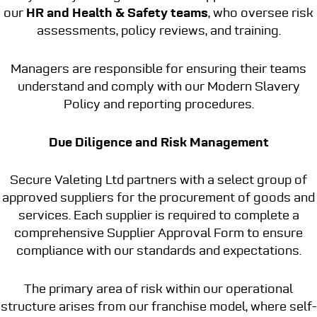
our
HR and Health & Safety teams
, who oversee risk
assessments, policy reviews, and training.
Managers are responsible for ensuring their teams
understand and comply with our Modern Slavery
Policy and reporting procedures.
Due Diligence and Risk Management
Secure Valeting Ltd partners with a select group of
approved suppliers for the procurement of goods and
services. Each supplier is required to complete a
comprehensive Supplier Approval Form to ensure
compliance with our standards and expectations.
The primary area of risk within our operational
structure arises from our franchise model, where self-