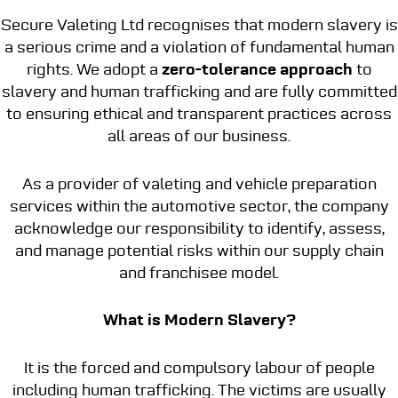
Secure Valeting Ltd recognises that modern slavery is
a serious crime and a violation of fundamental human
rights. We adopt a
zero-tolerance approach
to
slavery and human trafficking and are fully committed
to ensuring ethical and transparent practices across
all areas of our business.
As a provider of valeting and vehicle preparation
services within the automotive sector, the company
acknowledge our responsibility to identify, assess,
and manage potential risks within our supply chain
and franchisee model.
What is Modern Slavery?
It is the forced and compulsory labour of people
including human trafficking. The victims are usually