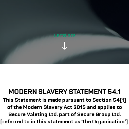
LET’S GO!
MODERN SLAVERY STATEMENT 54.1
This Statement is made pursuant to Section 54[1]
of the Modern Slavery Act 2015 and applies to
Secure Valeting Ltd. part of Secure Group Ltd.
[referred to in this statement as ‘the Organisation’].