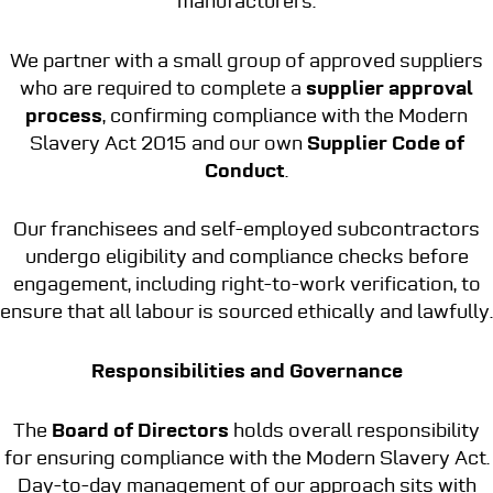
manufacturers.
We partner with a small group of approved suppliers
who are required to complete a
supplier approval
process
, confirming compliance with the Modern
Slavery Act 2015 and our own
Supplier Code of
Conduct
.
Our franchisees and self-employed subcontractors
undergo eligibility and compliance checks before
engagement, including right-to-work verification, to
ensure that all labour is sourced ethically and lawfully.
Responsibilities and Governance
The
Board of Directors
holds overall responsibility
for ensuring compliance with the Modern Slavery Act.
Day-to-day management of our approach sits with