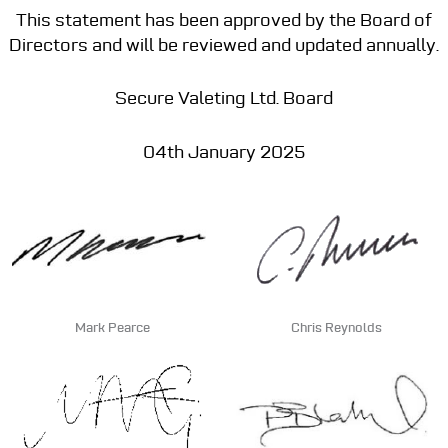
This statement has been approved by the Board of
Directors and will be reviewed and updated annually.
Secure Valeting Ltd. Board
04th January 2025
Mark Pearce
Chris Reynolds